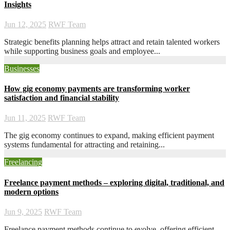
Insights
Jun 12, 2025
RWF Team
Strategic benefits planning helps attract and retain talented workers
while supporting business goals and employee...
Businesses
How gig economy payments are transforming worker
satisfaction and financial stability
Jun 11, 2025
RWF Team
The gig economy continues to expand, making efficient payment
systems fundamental for attracting and retaining...
Freelancing
Freelance payment methods – exploring digital, traditional, and
modern options
Jun 9, 2025
RWF Team
Freelance payment methods continue to evolve, offering efficient