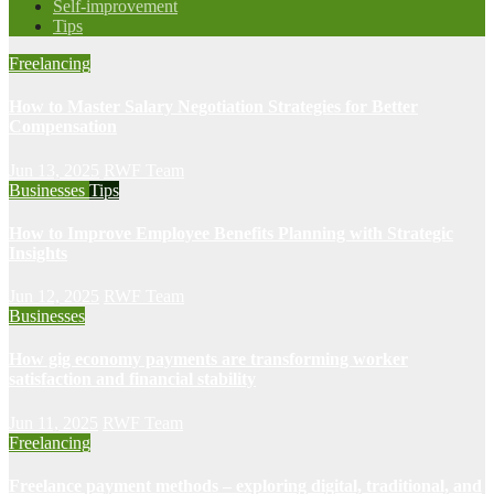
Self-improvement
Tips
Freelancing
How to Master Salary Negotiation Strategies for Better
Compensation
Jun 13, 2025
RWF Team
Businesses
Tips
How to Improve Employee Benefits Planning with Strategic
Insights
Jun 12, 2025
RWF Team
Businesses
How gig economy payments are transforming worker
satisfaction and financial stability
Jun 11, 2025
RWF Team
Freelancing
Freelance payment methods – exploring digital, traditional, and