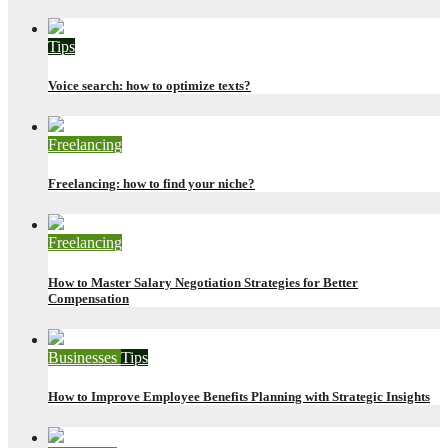
Tips
Voice search: how to optimize texts?
Freelancing
Freelancing: how to find your niche?
Freelancing
How to Master Salary Negotiation Strategies for Better
Compensation
Businesses
Tips
How to Improve Employee Benefits Planning with Strategic Insights