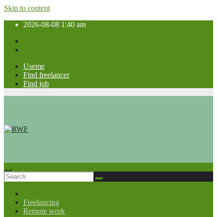
Skip to content
2026-08-08
1:40 am
Useme
Find freelancer
Find job
Freelancing
Remote work