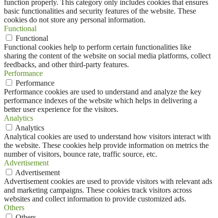
function properly. This category only includes cookies that ensures
basic functionalities and security features of the website. These
cookies do not store any personal information.
Functional
Functional
Functional cookies help to perform certain functionalities like
sharing the content of the website on social media platforms, collect
feedbacks, and other third-party features.
Performance
Performance
Performance cookies are used to understand and analyze the key
performance indexes of the website which helps in delivering a
better user experience for the visitors.
Analytics
Analytics
Analytical cookies are used to understand how visitors interact with
the website. These cookies help provide information on metrics the
number of visitors, bounce rate, traffic source, etc.
Advertisement
Advertisement
Advertisement cookies are used to provide visitors with relevant ads
and marketing campaigns. These cookies track visitors across
websites and collect information to provide customized ads.
Others
Others