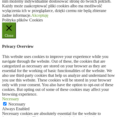
nim możemy indywidualnie dostosować stronę do twoich potrzeb.
Każdy może zaakceptować pliki cookies albo ma możliwość
wyłączenia ich w przeglądarce, dzięki czemu nie będą zbierane
żadne informacje.
Akceptuję
Polityka plików Cookies
Close
Privacy Overview
This website uses cookies to improve your experience while you
navigate through the website. Out of these, the cookies that are
categorized as necessary are stored on your browser as they are
essential for the working of basic functionalities of the website. We
also use third-party cookies that help us analyze and understand how
you use this website. These cookies will be stored in your browser
only with your consent. You also have the option to opt-out of these
cookies. But opting out of some of these cookies may affect your
browsing experience.
Necessary
Necessary
Always Enabled
Necessary cookies are absolutely essential for the website to