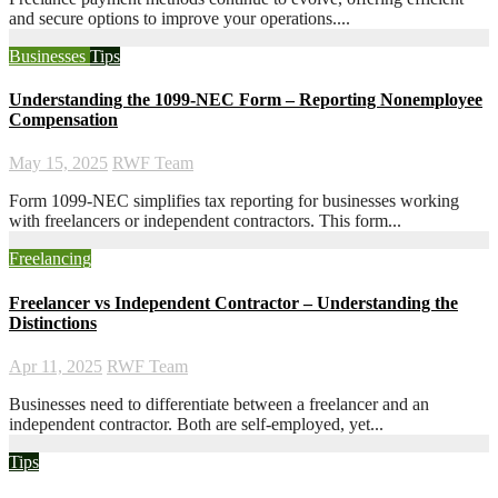
and secure options to improve your operations....
Businesses
Tips
Understanding the 1099-NEC Form – Reporting Nonemployee
Compensation
May 15, 2025
RWF Team
Form 1099-NEC simplifies tax reporting for businesses working
with freelancers or independent contractors. This form...
Freelancing
Freelancer vs Independent Contractor – Understanding the
Distinctions
Apr 11, 2025
RWF Team
Businesses need to differentiate between a freelancer and an
independent contractor. Both are self-employed, yet...
Tips