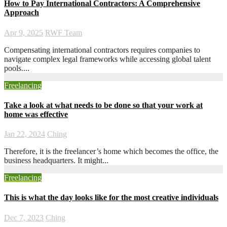
How to Pay International Contractors: A Comprehensive
Approach
Apr 9, 2025
RWF Team
Compensating international contractors requires companies to
navigate complex legal frameworks while accessing global talent
pools....
Freelancing
Take a look at what needs to be done so that your work at
home was effective
Jan 22, 2024
Ching
Therefore, it is the freelancer’s home which becomes the office, the
business headquarters. It might...
Freelancing
This is what the day looks like for the most creative individuals
Dec 7, 2023
Ching