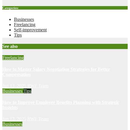
Categories:
Businesses
Freelancing
Self-improvement
Tips
See also
Freelancing
How to Master Salary Negotiation Strategies for Better
Compensation
Jun 13, 2025
RWF Team
Businesses
Tips
How to Improve Employee Benefits Planning with Strategic
Insights
Jun 12, 2025
RWF Team
Businesses