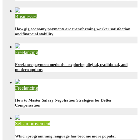
Businesses
How gig economy payments are transforming worker satisfaction
and financial stability
Freelancing
Freelance payment methods – exploring digital, traditional, and
modern options
Freelancing
How to Master Salary Negotiation Strategies for Better
Compensation
Self-improvement
Which programming language has become more popular