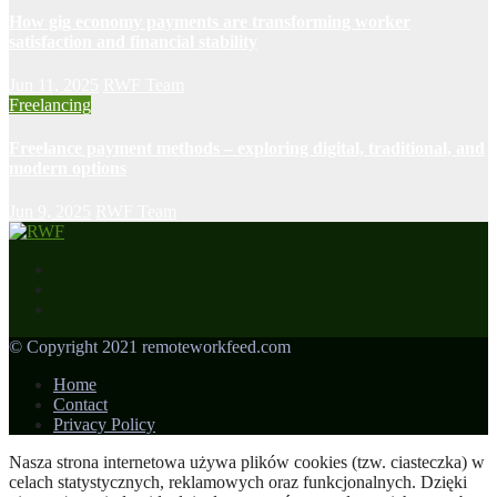
How gig economy payments are transforming worker
satisfaction and financial stability
Jun 11, 2025
RWF Team
Freelancing
Freelance payment methods – exploring digital, traditional, and
modern options
Jun 9, 2025
RWF Team
© Copyright 2021 remoteworkfeed.com
Home
Contact
Privacy Policy
Nasza strona internetowa używa plików cookies (tzw. ciasteczka) w
celach statystycznych, reklamowych oraz funkcjonalnych. Dzięki