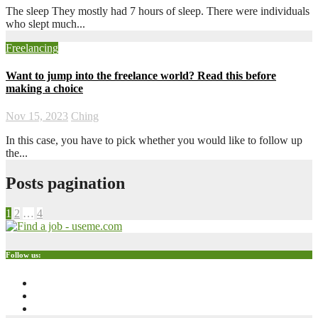
The sleep They mostly had 7 hours of sleep. There were individuals
who slept much...
Freelancing
Want to jump into the freelance world? Read this before
making a choice
Nov 15, 2023
Ching
In this case, you have to pick whether you would like to follow up
the...
Posts pagination
1
2
…
4
Follow us: