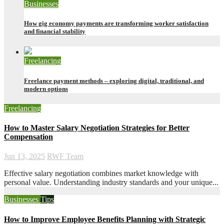
Businesses
How gig economy payments are transforming worker satisfaction
and financial stability
Freelancing
Freelance payment methods – exploring digital, traditional, and
modern options
Freelancing
How to Master Salary Negotiation Strategies for Better
Compensation
Jun 13, 2025
RWF Team
Effective salary negotiation combines market knowledge with
personal value. Understanding industry standards and your unique...
Businesses
Tips
How to Improve Employee Benefits Planning with Strategic