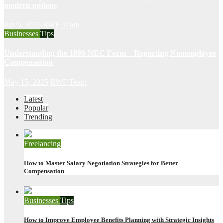
modern options
Jun 9, 2025
RWF Team
Businesses
Tips
Understanding the 1099-NEC Form – Reporting Nonemployee
Compensation
May 15, 2025
RWF Team
Latest
Popular
Trending
Freelancing
How to Master Salary Negotiation Strategies for Better
Compensation
Businesses
Tips
How to Improve Employee Benefits Planning with Strategic Insights